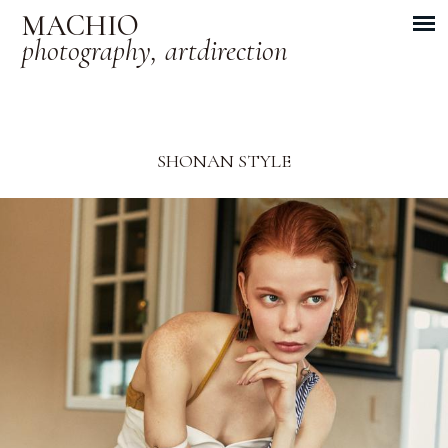
MACHIO
photography, artdirection
SHONAN STYLE