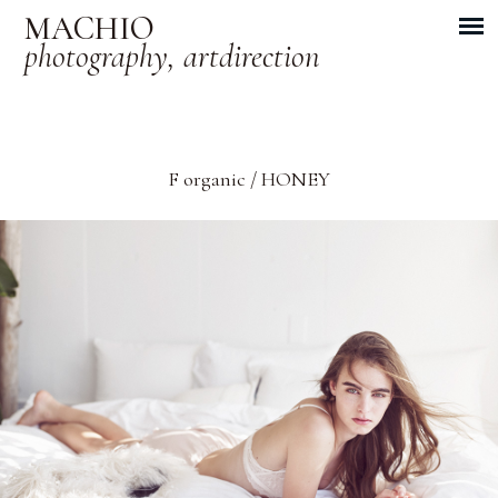
MACHIO
photography, artdirection
F organic / HONEY