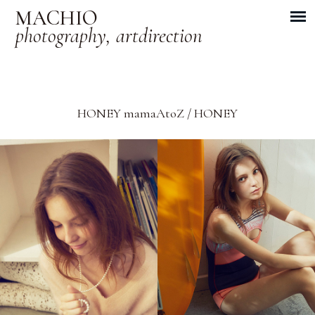
MACHIO
photography, artdirection
HONEY mamaAtoZ / HONEY